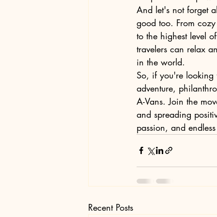
And let's not forget a
good too. From cozy 
to the highest level o
travelers can relax a
in the world.

So, if you're looking
adventure, philanthr
A-Vans. Join the mov
and spreading positiv
passion, and endless p
Recent Posts