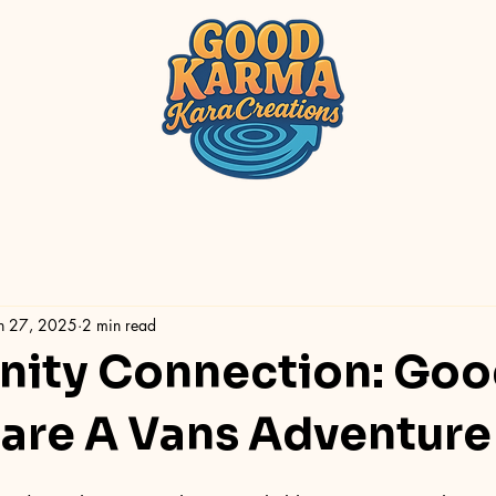
n 27, 2025
2 min read
ity Connection: Goo
re A Vans Adventure