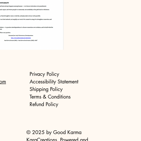
Privacy Policy
com
Accessibility Statement
Shipping Policy
Terms & Conditions
Refund Policy
© 2025 by Good Karma
KaraCreations. Powered and