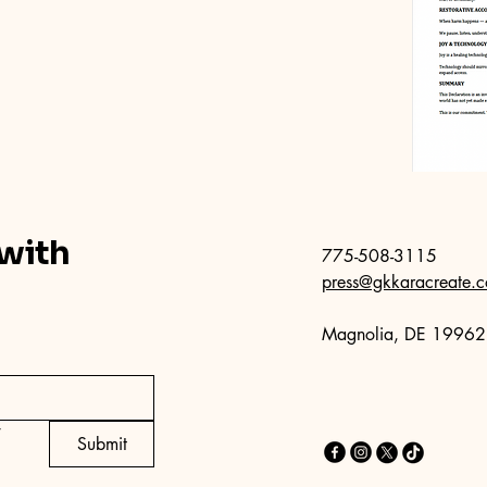
 with
775-508-3115
press@gkkaracreate.
Magnolia, DE 19962
*
Submit