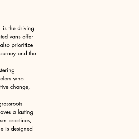
s the driving 
ed vans offer 
lso prioritize 
 journey and the 
tering 
elers who 
itive change, 
rassroots 
aves a lasting 
ism practices, 
e is designed 