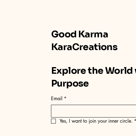
Good Karma
KaraCreations
Explore the World
Purpose
Email
*
Yes, I want to join your inner circle.