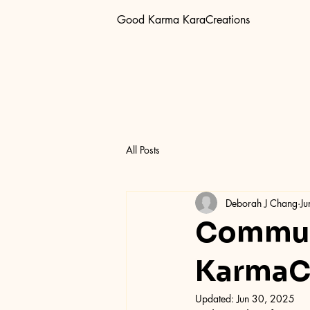
Good Karma KaraCreations
All Posts
Deborah J Chang
Ju
Commun
KarmaCa
Updated:
Jun 30, 2025