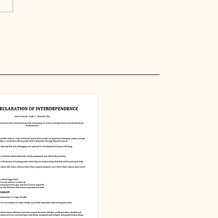
ing in Relationship:
s, Forgiveness, and
Limits of Being
an