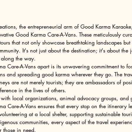
ions, the entrepreneurial arm of Good Karma Karaoke, i
ovative Good Karma Care-A-Vans. These meticulously curat
ours that not only showcase breathtaking landscapes but a
munity. It's not just about the destination; it's about the
along the way.

 Care-A-Vans apart is its unwavering commitment to fos
ns and spreading good karma wherever they go. The trav
eys are not merely tourists; they are ambassadors of pos
erence in the lives of others.

 with local organizations, animal advocacy groups, and g
ma Care-A-Vans ensures that every stop on the itinerary le
olunteering at a local shelter, supporting sustainable tour
igenous communities, every aspect of the travel experienc
 those in need.
