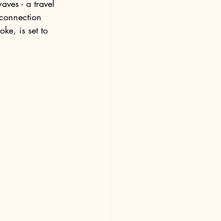
aves - a travel 
connection 
ke, is set to 