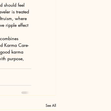
od should feel 
eler is treated 
altruism, where 
e ripple effect 
t combines 
od Karma Care-
f good karma 
with purpose, 
See All