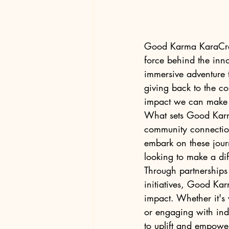
Good Karma KaraCreat
force behind the inn
immersive adventure t
giving back to the com
impact we can make 
What sets Good Karma
community connectio
embark on these journ
looking to make a diff
Through partnerships
initiatives, Good Kar
impact. Whether it's v
or engaging with ind
to uplift and empower