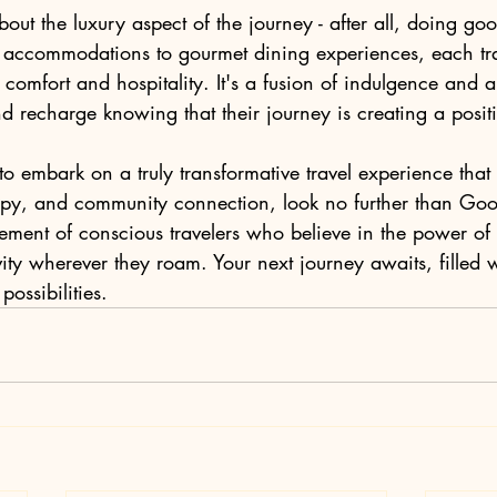
bout the luxury aspect of the journey - after all, doing go
accommodations to gourmet dining experiences, each trav
f comfort and hospitality. It's a fusion of indulgence and 
nd recharge knowing that their journey is creating a positiv
 to embark on a truly transformative travel experience tha
opy, and community connection, look no further than Go
ement of conscious travelers who believe in the power o
ity wherever they roam. Your next journey awaits, filled 
ossibilities.