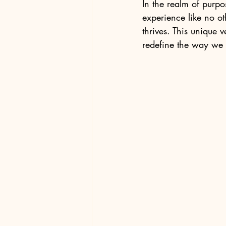
In the realm of purpos
experience like no o
thrives. This unique 
redefine the way we 