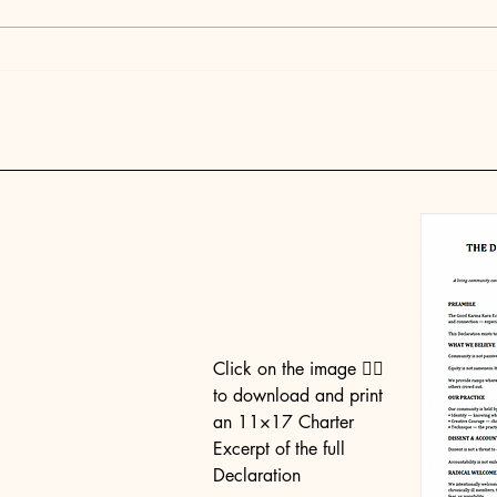
This Is Why God Put You
Stay
Here at This Time
Part
the 
Hum
Click on the image 👉🏼
to download and print
an 11×17 Charter
Excerpt of the full
Declaration