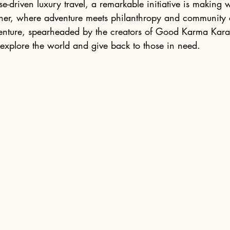
e-driven luxury travel, a remarkable initiative is making w
ther, where adventure meets philanthropy and community 
venture, spearheaded by the creators of Good Karma Karao
explore the world and give back to those in need.