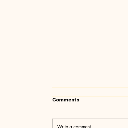
Comments
Write a comment...