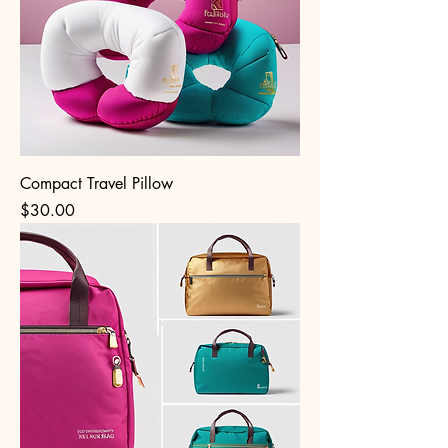
Compact Travel Pillow
Price
$30.00