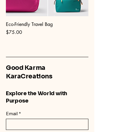
Eco-Friendly Travel Bag
Price
$75.00
Good Karma
KaraCreations
Explore the World with
Purpose
Email
*