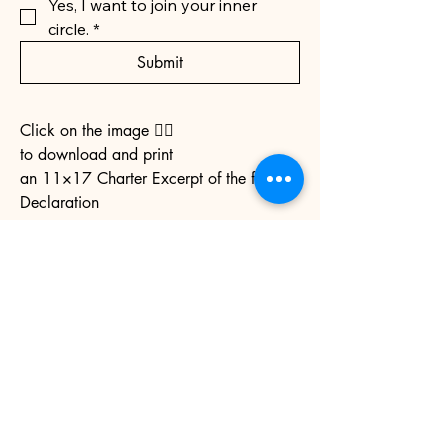
Yes, I want to join your inner 
circle.
*
Submit
Click on the image 👉🏼
to download and print
an 11×17 Charter Excerpt of the full
Declaration