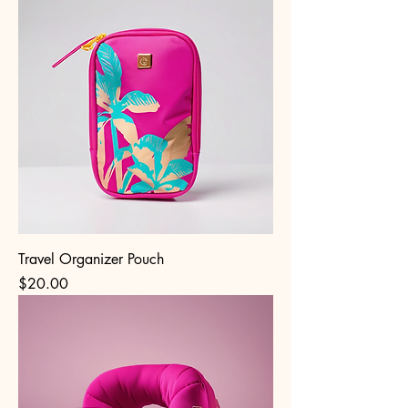
Travel Organizer Pouch
Price
$20.00