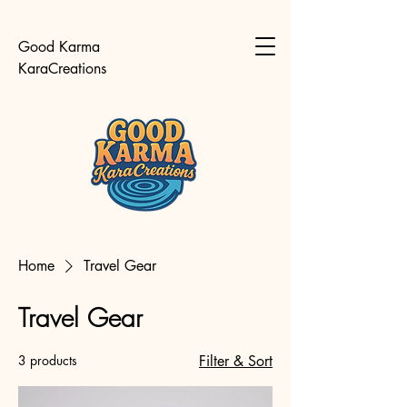
Good Karma
KaraCreations
Home
Travel Gear
Travel Gear
3 products
Filter & Sort